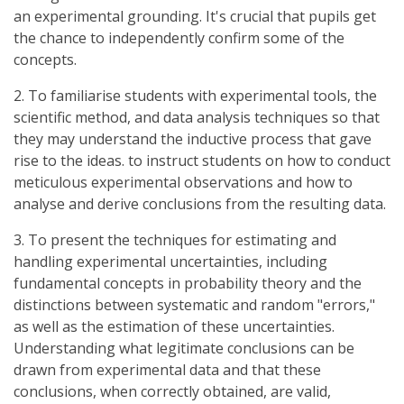
an experimental grounding. It's crucial that pupils get
the chance to independently confirm some of the
concepts.
2. To familiarise students with experimental tools, the
scientific method, and data analysis techniques so that
they may understand the inductive process that gave
rise to the ideas. to instruct students on how to conduct
meticulous experimental observations and how to
analyse and derive conclusions from the resulting data.
3. To present the techniques for estimating and
handling experimental uncertainties, including
fundamental concepts in probability theory and the
distinctions between systematic and random "errors,"
as well as the estimation of these uncertainties.
Understanding what legitimate conclusions can be
drawn from experimental data and that these
conclusions, when correctly obtained, are valid,