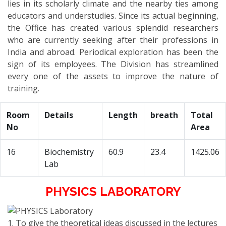
lies in its scholarly climate and the nearby ties among
educators and understudies. Since its actual beginning,
the Office has created various splendid researchers
who are currently seeking after their professions in
India and abroad. Periodical exploration has been the
sign of its employees. The Division has streamlined
every one of the assets to improve the nature of
training.
Room
Details
Length
breath
Total
No
Area
16
Biochemistry
60.9
23.4
1425.06
Lab
PHYSICS LABORATORY
1. To give the theoretical ideas discussed in the lectures