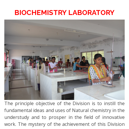
BIOCHEMISTRY LABORATORY
The principle objective of the Division is to instill the
fundamental ideas and uses of Natural chemistry in the
understudy and to prosper in the field of innovative
work. The mystery of the achievement of this Division