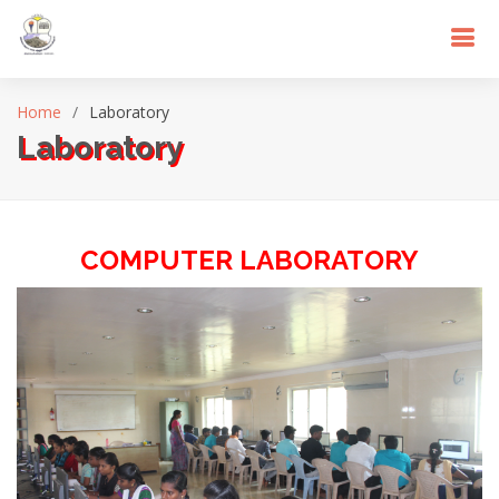
Home
Laboratory
Laboratory
COMPUTER LABORATORY