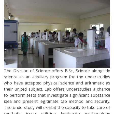
The Division of Science offers B.Sc., Science alongside
science as an auxiliary program for the understudies
who have accepted physical science and arithmetic as
their united subject. Lab offers understudies a chance
to perform tests that investigate significant substance
idea and present legitimate tab method and security.
The understudy will exhibit the capacity to take care of
synthetic issue utilizing legitimate methodology