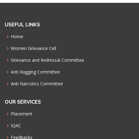
USEFUL LINKS
Home
Women Grievance Cell
Grievance and Redressal Committee
Anti Ragging Committee
Anti Narcotics Committee
OUR SERVICES
Placement
IQAC
Feedbacks