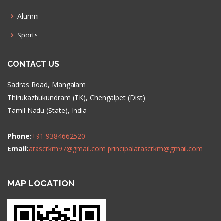
Alumni
Sports
CONTACT US
Sadras Road, Mangalam
Thirukazhukundram (TK), Chengalpet (Dist)
Tamil Nadu (State), India
Phone:
+91 9384662520
Email:
atasctkm97@gmail.com
principalatasctkm@gmail.com
MAP LOCATION