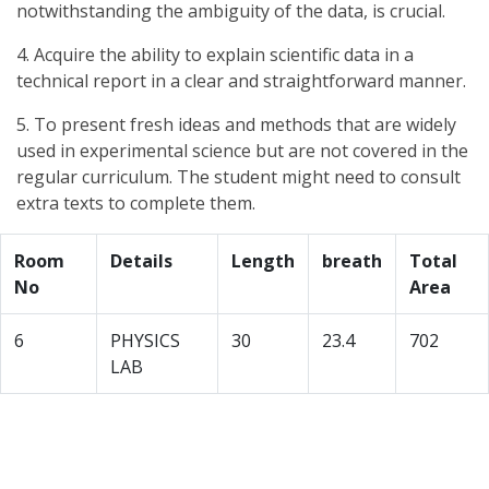
notwithstanding the ambiguity of the data, is crucial.
4. Acquire the ability to explain scientific data in a
technical report in a clear and straightforward manner.
5. To present fresh ideas and methods that are widely
used in experimental science but are not covered in the
regular curriculum. The student might need to consult
extra texts to complete them.
Room
Details
Length
breath
Total
No
Area
6
PHYSICS
30
23.4
702
LAB