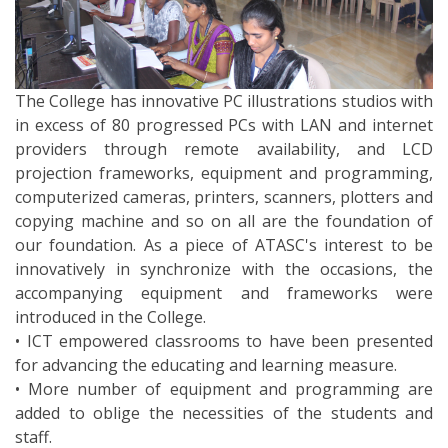
The College has innovative PC illustrations studios with
in excess of 80 progressed PCs with LAN and internet
providers through remote availability, and LCD
projection frameworks, equipment and programming,
computerized cameras, printers, scanners, plotters and
copying machine and so on all are the foundation of
our foundation. As a piece of ATASC's interest to be
innovatively in synchronize with the occasions, the
accompanying equipment and frameworks were
introduced in the College.
• ICT empowered classrooms to have been presented
for advancing the educating and learning measure.
• More number of equipment and programming are
added to oblige the necessities of the students and
staff.