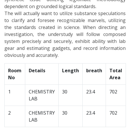
dependent on grounded logical standards.
The will actually want to utilize substance speculations
to clarify and foresee recognizable marvels, utilizing
the standards created in science. When directing an
investigation, the understudy will follow composed
system precisely and securely, exhibit ability with lab
gear and estimating gadgets, and record information
obviously and accurately.
Room
Details
Length
breath
Total
No
Area
1
CHEMISTRY
30
23.4
702
LAB
2
CHEMISTRY
30
23.4
702
LAB