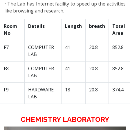
• The Lab has Internet facility to speed up the activities
like browsing and research.
Room
Details
Length
breath
Total
No
Area
F7
COMPUTER
41
20.8
852.8
LAB
F8
COMPUTER
41
20.8
852.8
LAB
F9
HARDWARE
18
20.8
374.4
LAB
CHEMISTRY LABORATORY