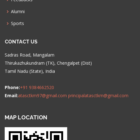
Alumni
Sports
CONTACT US
Sadras Road, Mangalam
Thirukazhukundram (TK), Chengalpet (Dist)
Tamil Nadu (State), India
Phone:
+91 9384662520
Email:
atasctkm97@gmail.com
principalatasctkm@gmail.com
MAP LOCATION