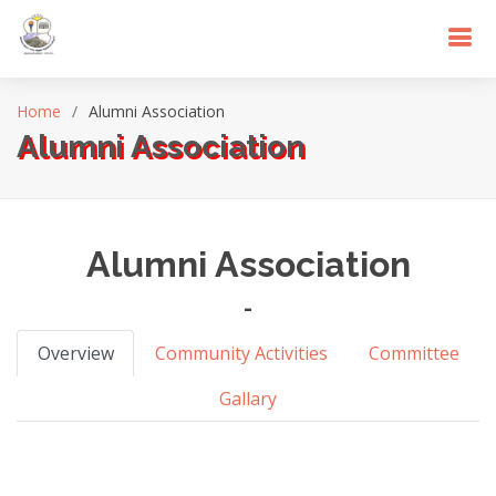
Home
Alumni Association
Alumni Association
Alumni Association
-
Overview
Community Activities
Committee
Gallary