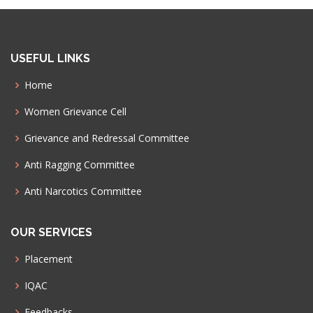
USEFUL LINKS
Home
Women Grievance Cell
Grievance and Redressal Committee
Anti Ragging Committee
Anti Narcotics Committee
OUR SERVICES
Placement
IQAC
Feedbacks